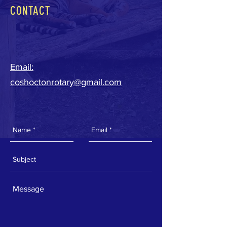
CONTACT
Email:
coshoctonrotary@gmail.com