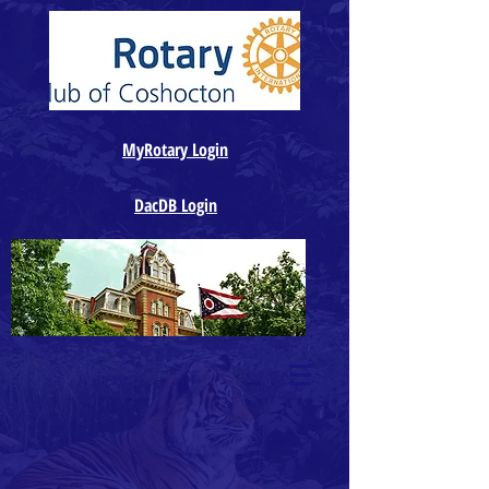
MyRotary Login
DacDB Login